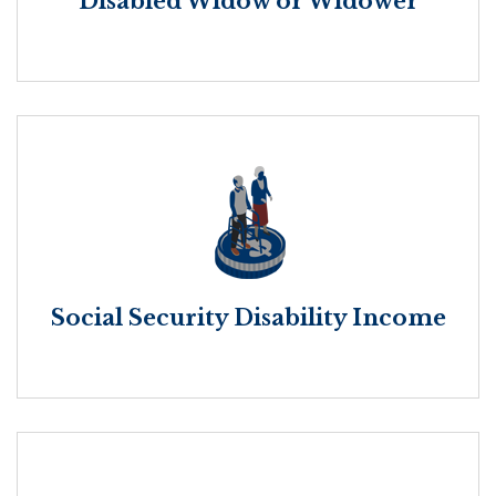
Disabled Widow or Widower
Social Security Disability Income