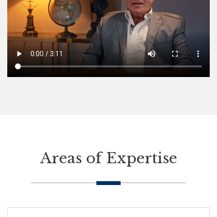
Areas of Expertise