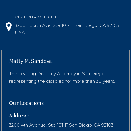
VISIT OUR OFFICE !
3200 Fourth Ave, Ste 101-F, San Diego, CA 92103,
USA
Matty M. Sandoval
The Leading Disability Attorney in San Diego,
representing the disabled for more than 30 years.
Our Locations
Address :
3200 4th Avenue, Ste 101-F San Diego, CA 92103