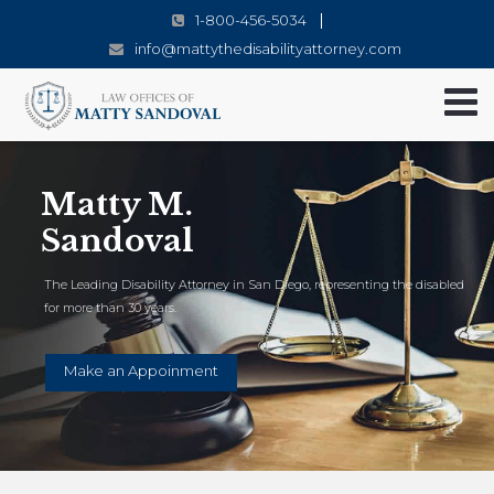
1-800-456-5034
info@mattythedisabilityattorney.com
Matty M.
Sandoval
The Leading Disability Attorney in San Diego, representing the disabled
for more than 30 years.
Make an Appoinment