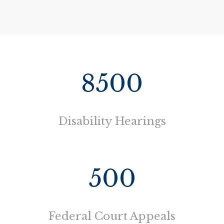
8500
Disability Hearings
500
Federal Court Appeals