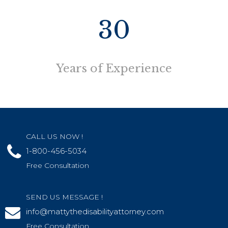
30
Years of Experience
CALL US NOW !
1-800-456-5034
Free Consultation
SEND US MESSAGE !
info@mattythedisabilityattorney.com
Free Consultation