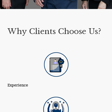
Why Clients Choose Us?
Experience