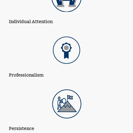
Individual Attention
Professionalism
Persistence