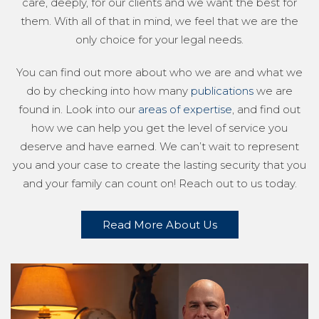
care, deeply, for our clients and we want the best for
them. With all of that in mind, we feel that we are the
only choice for your legal needs.
You can find out more about who we are and what we
do by checking into how many
publications
we are
found in. Look into our
areas of expertise
, and find out
how we can help you get the level of service you
deserve and have earned. We can’t wait to represent
you and your case to create the lasting security that you
and your family can count on! Reach out to us today.
Read More About Us