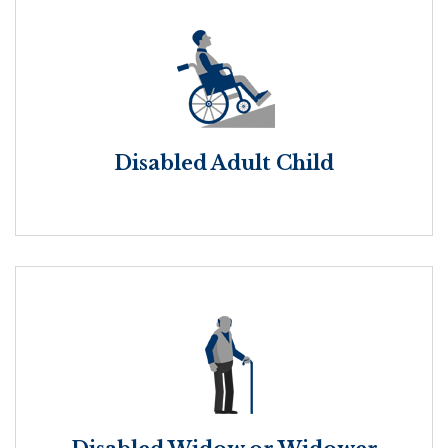
Disabled Adult Child