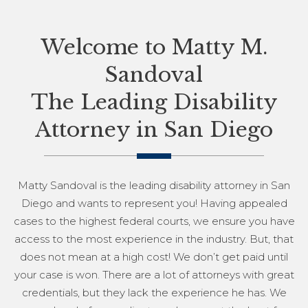
Welcome to Matty M.
Sandoval
The Leading Disability
Attorney in San Diego
Matty Sandoval is the leading disability attorney in San
Diego and wants to represent you! Having appealed
cases to the highest federal courts, we ensure you have
access to the most experience in the industry. But, that
does not mean at a high cost! We don’t get paid until
your case is won. There are a lot of attorneys with great
credentials, but they lack the experience he has. We