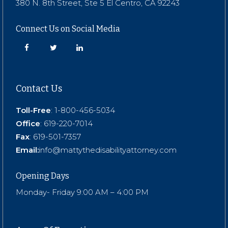
380 N. 8th Street, Ste 5 El Centro, CA 92243
Connect Us on Social Media
Contact Us
Toll-Free
:
1-800-456-5034
Office
:
619-220-7014
Fax
: 619-501-7357
Email:
info@mattythedisabilityattorney.com
Opening Days
Monday- Friday 9:00 AM – 4:00 PM