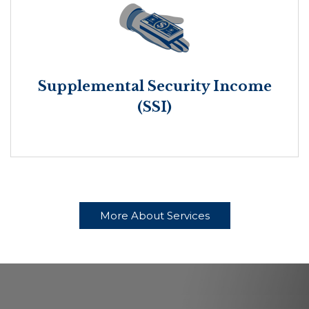
Supplemental Security Income
(SSI)
More About Services